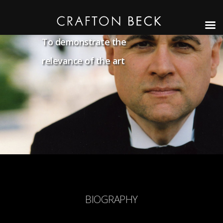
To demonstrate the
relevance of the art
BIOGRAPHY