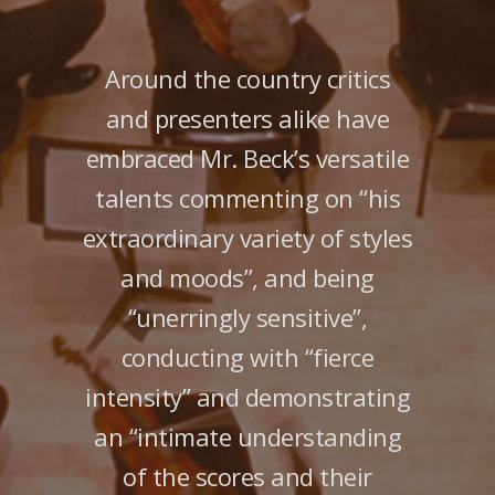
Around the country critics
and presenters alike have
embraced Mr. Beck’s versatile
talents commenting on “his
extraordinary variety of styles
and moods”, and being
“unerringly sensitive”,
conducting with “fierce
intensity” and demonstrating
an “intimate understanding
of the scores and their