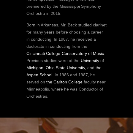
premiered by the Mississippi Symphony
Orchestra in 2015.
Born in Arkansas, Mr. Beck studied clarinet
for many years before choosing a career
in conducting. In 1987, he received a
doctorate in conducting from the
Cincinnati College-Conservatory of Music
.
Previous studies were at the
University of
Michigan
,
Ohio State University
, and
the
Aspen School
. In 1986 and 1987, he
served on
the Carlton College
faculty near
Minneapolis, where he was Conductor of
Orchestras.