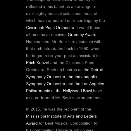
reflected in his talent as an arranger of
over eighty musical selections, most of
which have appeared on recordings by the
Cincinnati Pops Orchestra
. Two of these
albums have received
Grammy Award
Nominations. Mr. Beck’s relationship with
that orchestra dates back to 1990, when
he began a six-year post as assistant to
Erich Kunzel
and the Cincinnati Pops
Orchestra. Such orchestras as
the Detroit
Symphony Orchestra
,
the Indianapolis
Symphony Orchestra
and
the Los Angeles
Philharmonic
at
the Hollywood Bowl
have
also performed Mr. Beck’s arrangements.
In 2015, he was the recipient of the
Mississippi Institute of Arts and Letters
Award
for Best Musical Composition for
his composition
Passage
, which was