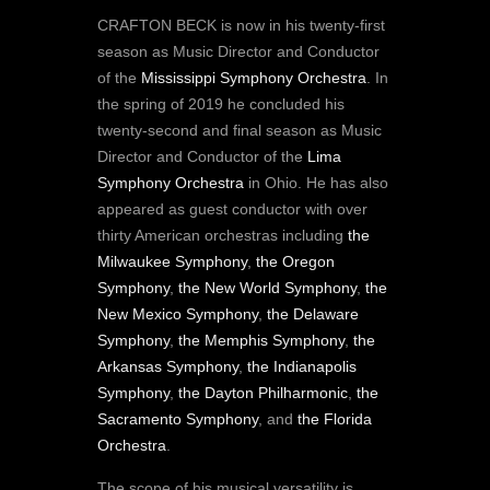
CRAFTON BECK is now in his twenty-first
season as Music Director and Conductor
of the
Mississippi Symphony Orchestra
. In
the spring of 2019 he concluded his
twenty-second and final season as Music
Director and Conductor of the
Lima
Symphony Orchestra
in Ohio. He has also
appeared as guest conductor with over
thirty American orchestras including
the
Milwaukee Symphony
,
the Oregon
Symphony
,
the New World Symphony
,
the
New Mexico Symphony
,
the Delaware
Symphony
,
the Memphis Symphony
,
the
Arkansas Symphony
,
the Indianapolis
Symphony
,
the Dayton Philharmonic
,
the
Sacramento Symphony
, and
the Florida
Orchestra
.
The scope of his musical versatility is